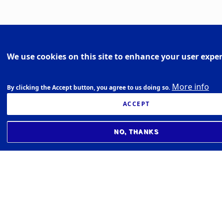
We use cookies on this site to enhance your user expe
More info
By clicking the Accept button, you agree to us doing so.
ACCEPT
NO, THANKS