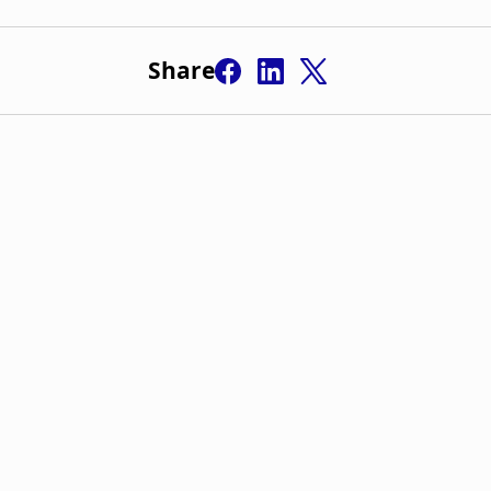
Share