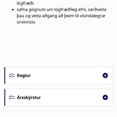
Reglur
Ársskýrslur
Ársskýrsla 2025
Ársskýrsla 2024